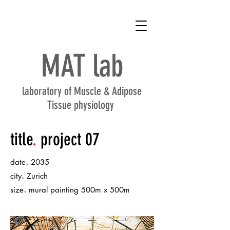
MAT
lab
laboratory of Muscle & Adipose
Tissue physiology
title
.
project 07
.
date
2035
.
city
Zurich
.
size
mural painting 500m x 500m